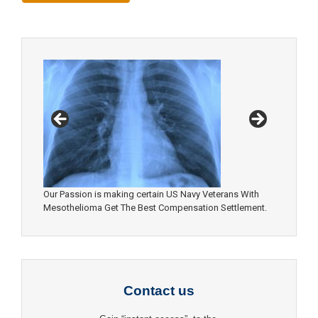
Our Passion is making certain US Navy Veterans With
Mesothelioma Get The Best Compensation Settlement.
Contact us