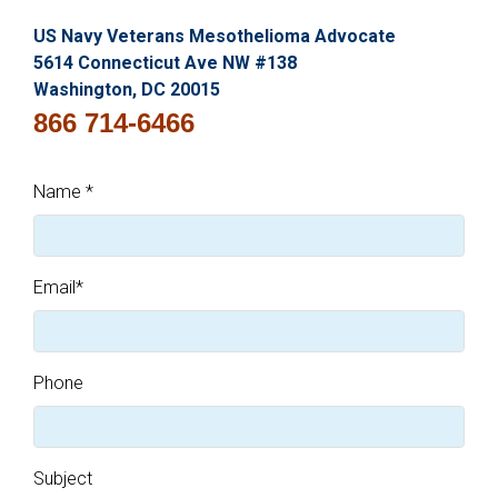
US Navy Veterans Mesothelioma Advocate
5614 Connecticut Ave NW #138
Washington, DC 20015
866 714-6466
Name
*
Email
*
Phone
Subject