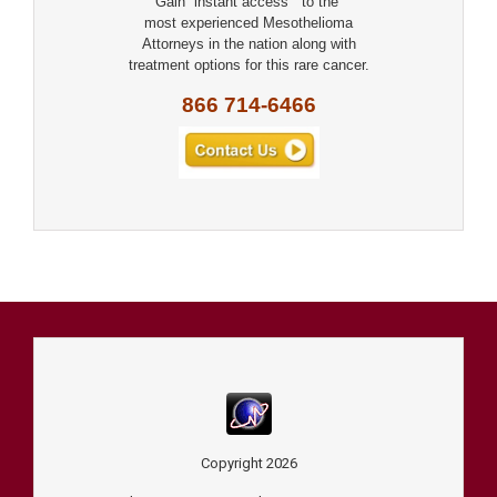
Gain “instant access” to the
most experienced Mesothelioma
Attorneys in the nation along with
treatment options for this rare cancer.
866 714-6466
Copyright
2026