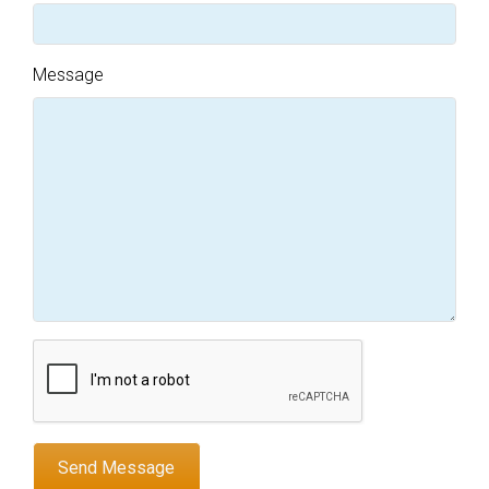
Message