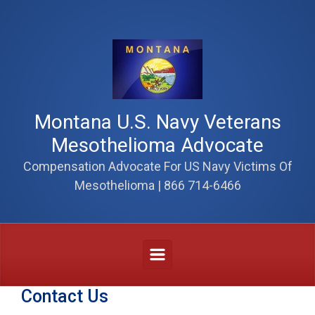
Skip to main content
Montana U.S. Navy Veterans
Mesothelioma Advocate
Compensation Advocate For US Navy Victims Of
Mesothelioma | 866 714-6466
Contact Us