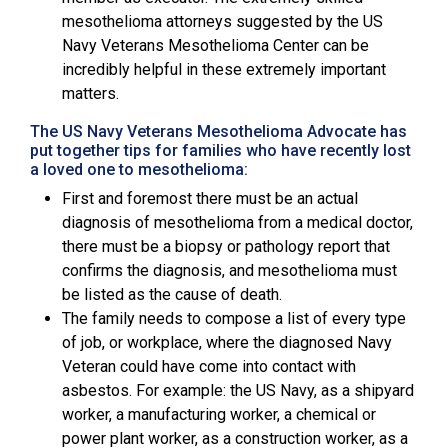
mesothelioma attorneys suggested by the
US
Navy Veterans Mesothelioma Center
can be
incredibly helpful in these extremely important
matters.
The US Navy Veterans Mesothelioma Advocate has
put together tips for families who have recently lost
a loved one to mesothelioma:
First and foremost there must be an actual
diagnosis of mesothelioma from a medical doctor,
there must be a biopsy or pathology report that
confirms the diagnosis, and mesothelioma must
be listed as the cause of death.
The family needs to compose a list of every type
of job, or workplace, where the diagnosed Navy
Veteran could have come into contact with
asbestos. For example: the US Navy, as a shipyard
worker, a manufacturing worker, a chemical or
power plant worker, as a construction worker, as a