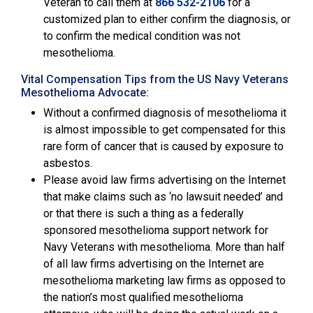
Veteran to call them at
866 532-2106
for a
customized plan to either confirm the diagnosis, or
to confirm the medical condition was not
mesothelioma.
Vital Compensation Tips from the US Navy Veterans
Mesothelioma Advocate:
Without a confirmed diagnosis of mesothelioma it
is almost impossible to get compensated for this
rare form of cancer that is caused by exposure to
asbestos.
Please avoid law firms advertising on the Internet
that make claims such as ‘no lawsuit needed’ and
or that there is such a thing as a federally
sponsored mesothelioma support network for
Navy Veterans with mesothelioma. More than half
of all law firms advertising on the Internet are
mesothelioma marketing law firms as opposed to
the nation’s most qualified mesothelioma