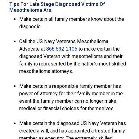
Tips For Late Stage Diagnosed Victims Of
Mesothelioma Are:
Make certain all family members know about the
diagnosis.
Call the US Navy Veterans Mesothelioma
Advocate at
866 532-2106
to make certain the
diagnosed Veteran with mesothelioma and their
family is represented by the nation’s most skilled
mesothelioma attorneys.
Make certain a responsible family member has
power of attorney for their family member in the
event the family member can no longer make
medical or financial choices for themselves.
Make certain the diagnosed US Navy Veteran has
created a will, and has appointed a trusted family
member as executor. The extremely skilled