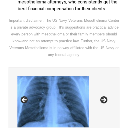
mesothelioma attorneys, who consistently get the
best financial compensation for their clients.
Important disclaimer: The US Navy Veterans Mesothelioma Center
is a private advocacy group. It’s suggestions are practical advice
every person with mesothelioma or their family members should
know-and not an attempt to practice law. Further, the US Navy
Veterans Mesothelioma is in no way affiliated with the US Navy or
any federal agency.