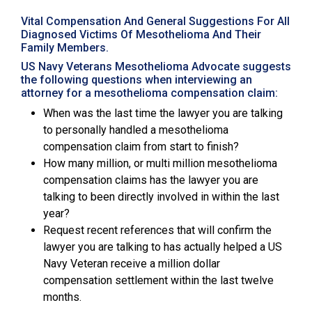
Vital Compensation And General Suggestions For All
Diagnosed Victims Of Mesothelioma And Their
Family Members.
US Navy Veterans Mesothelioma Advocate suggests
the following questions when interviewing an
attorney for a mesothelioma compensation claim:
When was the last time the lawyer you are talking
to personally handled a mesothelioma
compensation claim from start to finish?
How many million, or multi million mesothelioma
compensation claims has the lawyer you are
talking to been directly involved in within the last
year?
Request recent references that will confirm the
lawyer you are talking to has actually helped a US
Navy Veteran receive a million dollar
compensation settlement within the last twelve
months.