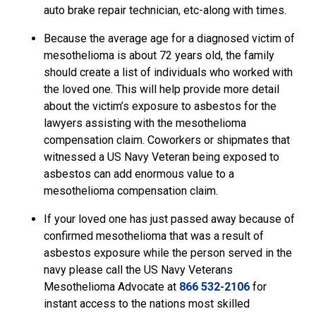
auto brake repair technician, etc-along with times.
Because the average age for a diagnosed victim of
mesothelioma is about 72 years old, the family
should create a list of individuals who worked with
the loved one. This will help provide more detail
about the victim’s exposure to asbestos for the
lawyers assisting with the mesothelioma
compensation claim. Coworkers or shipmates that
witnessed a US Navy Veteran being exposed to
asbestos can add enormous value to a
mesothelioma compensation claim.
If your loved one has just passed away because of
confirmed mesothelioma that was a result of
asbestos exposure while the person served in the
navy please call the US Navy Veterans
Mesothelioma Advocate
at
866 532-2106
for
instant access to the nations most skilled