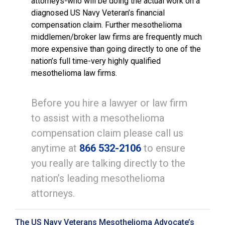
attorneys-who will be doing the actual work on a
diagnosed US Navy Veteran’s financial
compensation claim. Further mesothelioma
middlemen/broker law firms are frequently much
more expensive than going directly to one of the
nation’s full time-very highly qualified
mesothelioma law firms.
Before you hire a lawyer or law firm
to assist with a mesothelioma
compensation claim please call us
anytime at
866 532-2106
to ensure
you really are talking directly to the
nation’s leading mesothelioma
attorneys.
The US Navy Veterans Mesothelioma Advocate’s