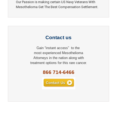
Our Passion is making certain US Navy Veterans With
Mesothelioma Get The Best Compensation Settlement.
Contact us
Gain “instant access” to the
most experienced Mesothelioma
Attorneys in the nation along with
treatment options for this rare cancer.
866 714-6466