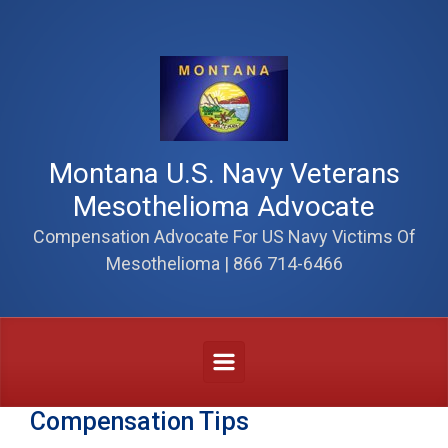
Skip to main content
Montana U.S. Navy Veterans
Mesothelioma Advocate
Compensation Advocate For US Navy Victims Of
Mesothelioma | 866 714-6466
Compensation Tips