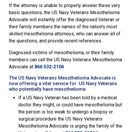
If the attorney is unable to properly answer these very
basic questions, the
US Navy Veterans Mesothelioma
Advocate will instantly offer the diagnosed Veteran or
their family members the names of the nation’s most
skilled mesothelioma attorneys, who can answer all of
the questions, and provide recent references.
Diagnosed victims of mesothelioma, or their family
members can call the
US Navy Veterans Mesothelioma
Advocate
at
866 532-2106
The US Navy Veterans Mesothelioma Advocate is
now offering a vital service for US Navy Veterans
who potentially have mesothelioma:
If a US Navy Veteran has been told by a medical
doctor they might, or could have mesothelioma but
the person is too weak to undergo a biopsy or
surgical procedure the US Navy Veterans
Mesothelioma Advocate is urging the family of the