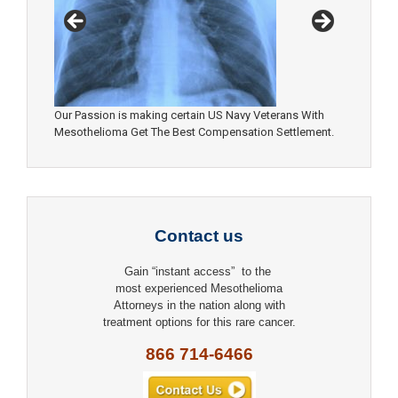
Our Passion is making certain US Navy Veterans With
Mesothelioma Get The Best Compensation Settlement.
Contact us
Gain “instant access” to the
most experienced Mesothelioma
Attorneys in the nation along with
treatment options for this rare cancer.
866 714-6466