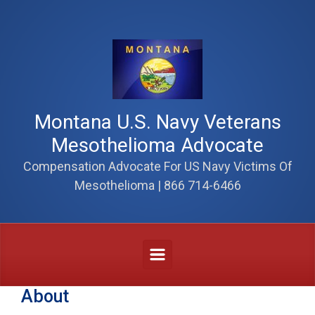
Skip to main content
Montana U.S. Navy Veterans
Mesothelioma Advocate
Compensation Advocate For US Navy Victims Of
Mesothelioma | 866 714-6466
About