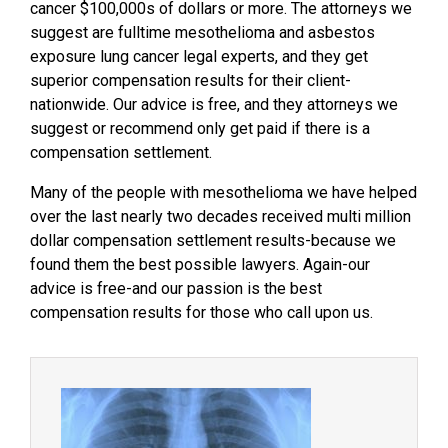
cancer $100,000s of dollars or more. The attorneys we
suggest are fulltime mesothelioma and asbestos
exposure lung cancer legal experts, and they get
superior compensation results for their client-
nationwide. Our advice is free, and they attorneys we
suggest or recommend only get paid if there is a
compensation settlement.
Many of the people with mesothelioma we have helped
over the last nearly two decades received multi million
dollar compensation settlement results-because we
found them the best possible lawyers. Again-our
advice is free-and our passion is the best
compensation results for those who call upon us.