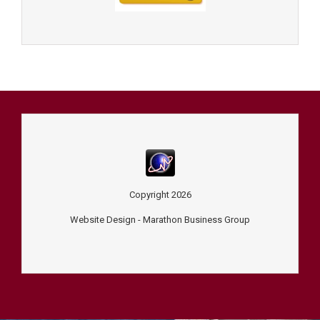
Copyright
2026
Website Design -
Marathon Business Group