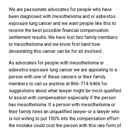
We are passionate advocates for people who have
been diagnosed with mesothelioma and or asbestos
exposure lung cancer and we want people like this to
receive the best possible financial compensation
settlement results. We have lost two family members
to mesothelioma and we know first hand how
devastating this cancer can be for all involved.
As advocates for people with mesothelioma or
asbestos exposure lung cancer we are appealing to a
person with one of these cancers or their family
members to call us anytime at 866-714-6466 for
suggestions about what lawyer might be most qualified
to assist with compensation-especially if the person
has mesothelioma. If a person with mesothelioma or
their family hires an unqualified lawyer-or a lawyer who
is not willing to put 100% into the compensation effort-
the mistake could cost the person with this rare form of